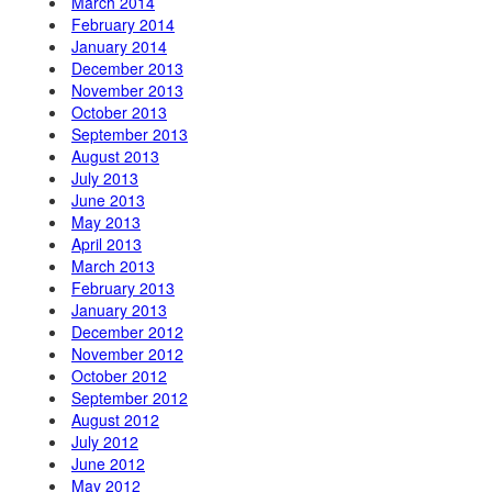
March 2014
February 2014
January 2014
December 2013
November 2013
October 2013
September 2013
August 2013
July 2013
June 2013
May 2013
April 2013
March 2013
February 2013
January 2013
December 2012
November 2012
October 2012
September 2012
August 2012
July 2012
June 2012
May 2012