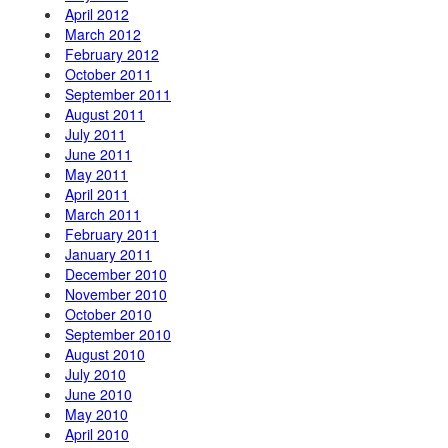
April 2012
March 2012
February 2012
October 2011
September 2011
August 2011
July 2011
June 2011
May 2011
April 2011
March 2011
February 2011
January 2011
December 2010
November 2010
October 2010
September 2010
August 2010
July 2010
June 2010
May 2010
April 2010