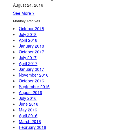
August 24, 2016
See More >
Monthly Archives
October 2018
July 2018
April 2018
January 2018
October 2017
July 2017
April 2017
January 2017
November 2016
October 2016
September 2016
August 2016
July 2016
June 2016
May 2016
April 2016
March 2016
February 2016