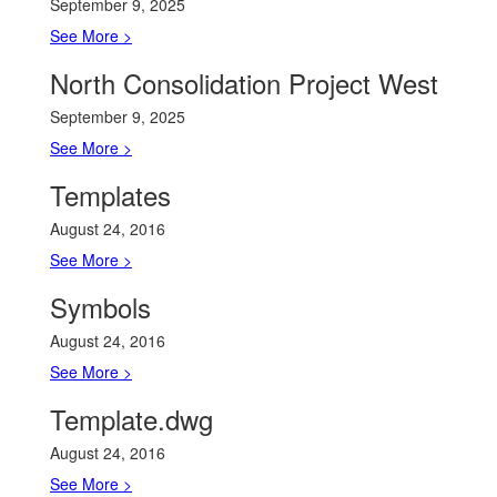
September 9, 2025
See More >
North Consolidation Project West
September 9, 2025
See More >
Templates
August 24, 2016
See More >
Symbols
August 24, 2016
See More >
Template.dwg
August 24, 2016
See More >