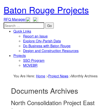
Baton Rouge Projects
RFQ Manager
Go
Quick Links
Report an Issue
Explore City-Parish Data
Do Business with Baton Rouge
Design and Construction Resources
Projects
SSO Program
MOVEBR
You Are Here
:
Home
>
Project News
>
Monthly Archives
Documents Archives
North Consolidation Project East