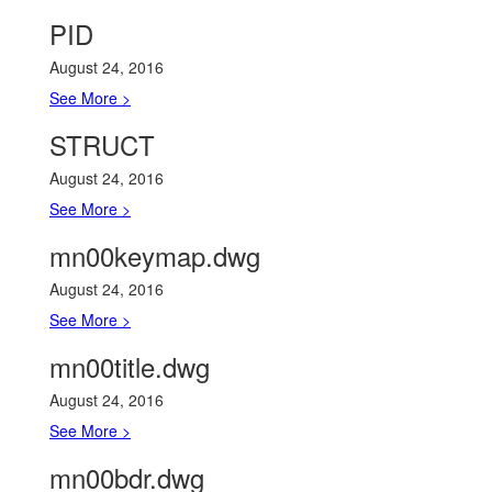
PID
August 24, 2016
See More >
STRUCT
August 24, 2016
See More >
mn00keymap.dwg
August 24, 2016
See More >
mn00title.dwg
August 24, 2016
See More >
mn00bdr.dwg