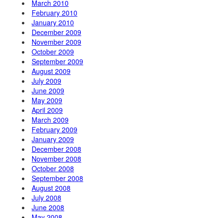
March 2010
February 2010
January 2010
December 2009
November 2009
October 2009
September 2009
August 2009
July 2009
June 2009
May 2009
April 2009
March 2009
February 2009
January 2009
December 2008
November 2008
October 2008
September 2008
August 2008
July 2008
June 2008
May 2008