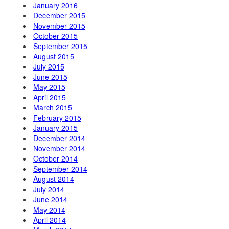
January 2016
December 2015
November 2015
October 2015
September 2015
August 2015
July 2015
June 2015
May 2015
April 2015
March 2015
February 2015
January 2015
December 2014
November 2014
October 2014
September 2014
August 2014
July 2014
June 2014
May 2014
April 2014