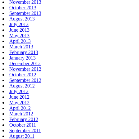
November 2013
October 2013
September 2013
August 2013
July 2013
June 2013
May 2013
April 2013
March 2013
February 2013
January 2013
December 2012
November 2012
October 2012
September 2012
August 2012
July 2012
June 2012
May 2012
April 2012
March 2012
February 2012
October 2011
September 2011
August 2011