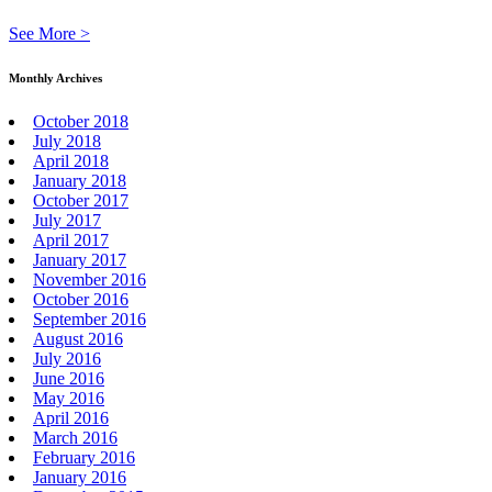
See More >
Monthly Archives
October 2018
July 2018
April 2018
January 2018
October 2017
July 2017
April 2017
January 2017
November 2016
October 2016
September 2016
August 2016
July 2016
June 2016
May 2016
April 2016
March 2016
February 2016
January 2016