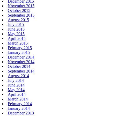
December 2015
November 2015
October 2015
September 2015
August 2015
July 2015
June 2015
May 2015
April 2015
March 2015
February 2015
January 2015
December 2014
November 2014
October 2014
September 2014
August 2014
July 2014
June 2014
May 2014
April 2014
March 2014
February 2014
January 2014
December 2013