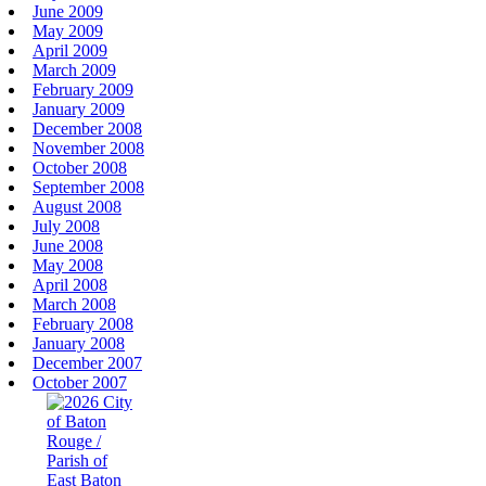
June 2009
May 2009
April 2009
March 2009
February 2009
January 2009
December 2008
November 2008
October 2008
September 2008
August 2008
July 2008
June 2008
May 2008
April 2008
March 2008
February 2008
January 2008
December 2007
October 2007