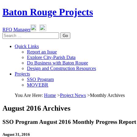
Baton Rouge Projects
RFQ Manager
Go
Quick Links
Report an Issue
Explore City-Parish Data
Do Business with Baton Rouge
Design and Construction Resources
Projects
SSO Program
MOVEBR
You Are Here
:
Home
>
Project News
>
Monthly Archives
August 2016 Archives
SSO Program August 2016 Monthly Progress Report
August 31, 2016