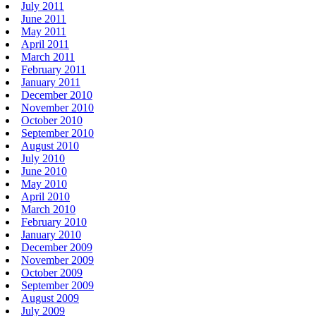
July 2011
June 2011
May 2011
April 2011
March 2011
February 2011
January 2011
December 2010
November 2010
October 2010
September 2010
August 2010
July 2010
June 2010
May 2010
April 2010
March 2010
February 2010
January 2010
December 2009
November 2009
October 2009
September 2009
August 2009
July 2009