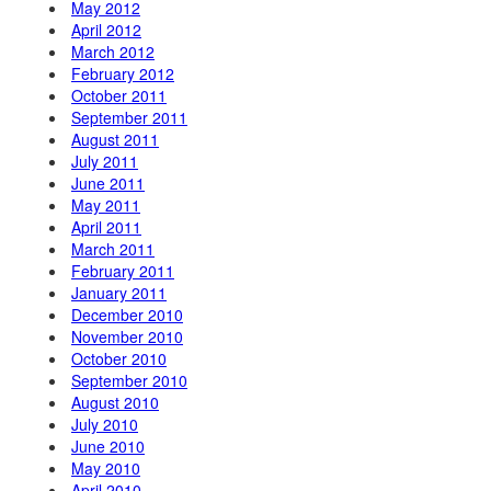
May 2012
April 2012
March 2012
February 2012
October 2011
September 2011
August 2011
July 2011
June 2011
May 2011
April 2011
March 2011
February 2011
January 2011
December 2010
November 2010
October 2010
September 2010
August 2010
July 2010
June 2010
May 2010
April 2010