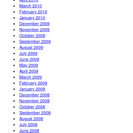
March 2010
February 2010
January 2010
December 2009
November 2009
October 2009
September 2009
August 2009
July 2009
June 2009
May 2009
April 2009
March 2009
February 2009
January 2009
December 2008
November 2008
October 2008
September 2008
August 2008
July 2008
June 2008