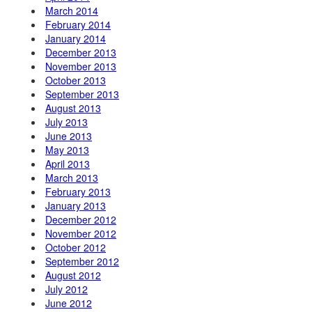
March 2014
February 2014
January 2014
December 2013
November 2013
October 2013
September 2013
August 2013
July 2013
June 2013
May 2013
April 2013
March 2013
February 2013
January 2013
December 2012
November 2012
October 2012
September 2012
August 2012
July 2012
June 2012