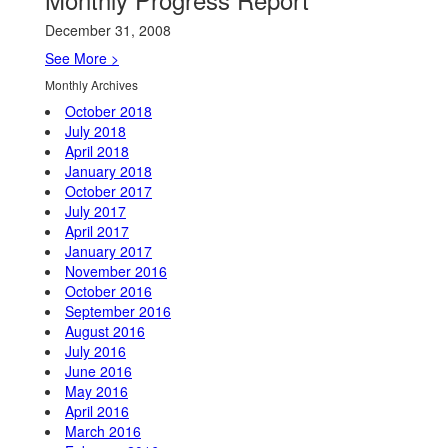
December 31, 2008
See More >
Monthly Archives
October 2018
July 2018
April 2018
January 2018
October 2017
July 2017
April 2017
January 2017
November 2016
October 2016
September 2016
August 2016
July 2016
June 2016
May 2016
April 2016
March 2016