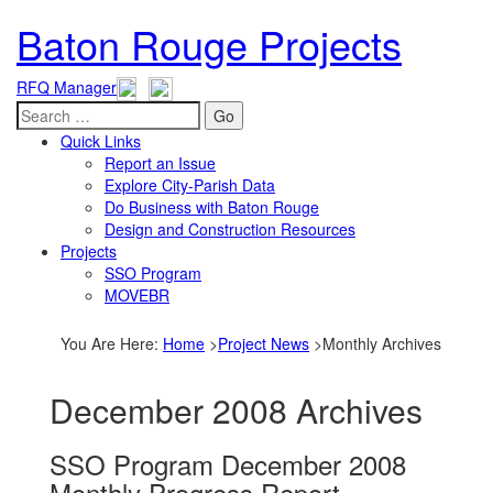
Baton Rouge Projects
RFQ Manager
Go
Quick Links
Report an Issue
Explore City-Parish Data
Do Business with Baton Rouge
Design and Construction Resources
Projects
SSO Program
MOVEBR
You Are Here
:
Home
>
Project News
>
Monthly Archives
December 2008 Archives
SSO Program December 2008
Monthly Progress Report