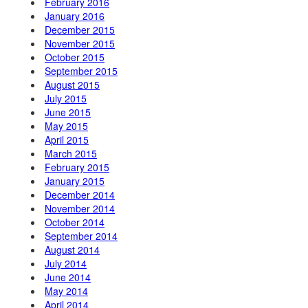
February 2016
January 2016
December 2015
November 2015
October 2015
September 2015
August 2015
July 2015
June 2015
May 2015
April 2015
March 2015
February 2015
January 2015
December 2014
November 2014
October 2014
September 2014
August 2014
July 2014
June 2014
May 2014
April 2014