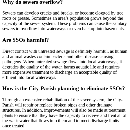
Why do sewers overflow?
Sewers can develop cracks and breaks, or become clogged by tree
roots or grease. Sometimes an area’s population grows beyond the
capacity of the sewer system. These problems can cause the sanitary
sewers to overflow into waterways or even backup into basements.
Are SSOs harmful?
Direct contact with untreated sewage is definitely harmful, as human
and animal wastes contain bacteria and other disease-causing
pathogens. When untreated sewage flows into local waterways, it
degrades the quality of the water, harms aquatic life and requires
more expensive treatment to discharge an acceptable quality of
effluent into local waterways.
How is the City-Parish planning to eliminate SSOs?
Through an extensive rehabilitation of the sewer system, the City-
Parish will repair or replace broken pipes and other drainage
structures. In addition, improvements will also be made at treatment
plants to ensure that they have the capacity to receive and treat all of
the wastewater that flows into them and to meet discharge limits
once treated.