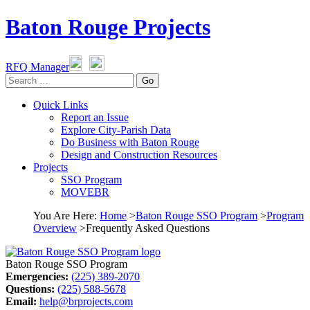
Baton Rouge Projects
RFQ Manager
Go
Quick Links
Report an Issue
Explore City-Parish Data
Do Business with Baton Rouge
Design and Construction Resources
Projects
SSO Program
MOVEBR
You Are Here
:
Home
>
Baton Rouge SSO Program
>
Program
Overview
>
Frequently Asked Questions
Baton Rouge SSO Program
Emergencies:
(225) 389-2070
Questions:
(225) 588-5678
Email:
help@brprojects.com