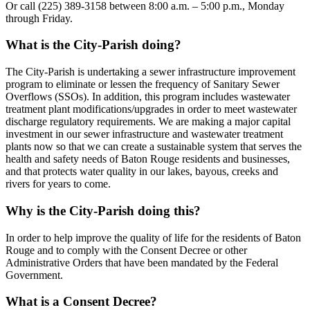
Or call (225) 389-3158 between 8:00 a.m. – 5:00 p.m., Monday
through Friday.
What is the City-Parish doing?
The City-Parish is undertaking a sewer infrastructure improvement
program to eliminate or lessen the frequency of Sanitary Sewer
Overflows (SSOs). In addition, this program includes wastewater
treatment plant modifications/upgrades in order to meet wastewater
discharge regulatory requirements. We are making a major capital
investment in our sewer infrastructure and wastewater treatment
plants now so that we can create a sustainable system that serves the
health and safety needs of Baton Rouge residents and businesses,
and that protects water quality in our lakes, bayous, creeks and
rivers for years to come.
Why is the City-Parish doing this?
In order to help improve the quality of life for the residents of Baton
Rouge and to comply with the Consent Decree or other
Administrative Orders that have been mandated by the Federal
Government.
What is a Consent Decree?