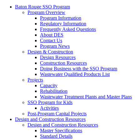
Baton Rouge SSO Program
Program Overview
Program Information
Regulatory Information
Frequently Asked Questions
About DES
Contact Us
Program News
Design & Construction
Design Resources
Construction Resources
Doing Business with the SSO Program
Wastewater Qualified Products List
Projects
Capacity
Rehabilitation
Wastewater Treatment Plants and Master Plans
SSO Program for Kids
Activities
Post-Program Capital Projects
Design and Construction Resources
Design and Construction Resources
Master Specifications
Standard Details