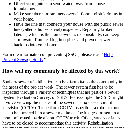
Direct your gutters to send water away from house
foundations.
Make sure there are strainers over all floor and sink drains in
your home.
Have the line that connects your house with the public sewer
line (called a house lateral) inspected. Repairing broken
laterals, which is the homeowner’s responsibility, can keep
stormwater from leaking into pipes and prevent sewer
backups into your home.
For more information on preventing SSOs, please read “
Help
Prevent Sewage Spills
.”
How will my community be affected by this work?
Sanitary sewer rehabilitation can be disruptive to the community in
the areas of the project work. The sewer system first has to be
inspected through a variety of techniques that are part of a Sewer
System Evaluation Survey, or SSES. For example, the SSES might
involve viewing the insides of the sewers using closed circuit
television (CCTV). To perform CCTV inspection, a robotic camera
has to be lowered into a sewer manhole. The images are sent to a
monitor located inside a large CCTV truck. Often, streets or lanes
have to be closed to accommodate this activity. Rehabilitation