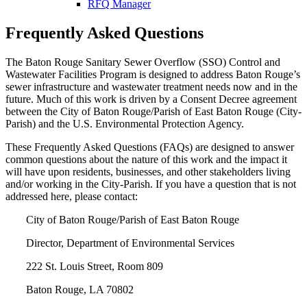
RFQ Manager
Frequently Asked Questions
The Baton Rouge Sanitary Sewer Overflow (SSO) Control and
Wastewater Facilities Program is designed to address Baton Rouge’s
sewer infrastructure and wastewater treatment needs now and in the
future. Much of this work is driven by a Consent Decree agreement
between the City of Baton Rouge/Parish of East Baton Rouge (City-
Parish) and the U.S. Environmental Protection Agency.
These Frequently Asked Questions (FAQs) are designed to answer
common questions about the nature of this work and the impact it
will have upon residents, businesses, and other stakeholders living
and/or working in the City-Parish. If you have a question that is not
addressed here, please contact:
City of Baton Rouge/Parish of East Baton Rouge
Director, Department of Environmental Services
222 St. Louis Street, Room 809
Baton Rouge, LA 70802