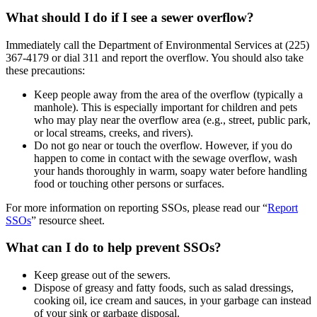
What should I do if I see a sewer overflow?
Immediately call the Department of Environmental Services at (225)
367-4179 or dial 311 and report the overflow. You should also take
these precautions:
Keep people away from the area of the overflow (typically a
manhole). This is especially important for children and pets
who may play near the overflow area (e.g., street, public park,
or local streams, creeks, and rivers).
Do not go near or touch the overflow. However, if you do
happen to come in contact with the sewage overflow, wash
your hands thoroughly in warm, soapy water before handling
food or touching other persons or surfaces.
For more information on reporting SSOs, please read our “
Report
SSOs
” resource sheet.
What can I do to help prevent SSOs?
Keep grease out of the sewers.
Dispose of greasy and fatty foods, such as salad dressings,
cooking oil, ice cream and sauces, in your garbage can instead
of your sink or garbage disposal.