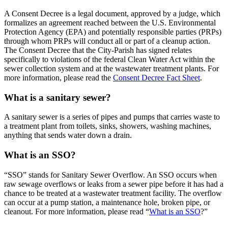
A Consent Decree is a legal document, approved by a judge, which
formalizes an agreement reached between the U.S. Environmental
Protection Agency (EPA) and potentially responsible parties (PRPs)
through whom PRPs will conduct all or part of a cleanup action.
The Consent Decree that the City-Parish has signed relates
specifically to violations of the federal Clean Water Act within the
sewer collection system and at the wastewater treatment plants. For
more information, please read the
Consent Decree Fact Sheet
.
What is a sanitary sewer?
A sanitary sewer is a series of pipes and pumps that carries waste to
a treatment plant from toilets, sinks, showers, washing machines,
anything that sends water down a drain.
What is an SSO?
“SSO” stands for Sanitary Sewer Overflow. An SSO occurs when
raw sewage overflows or leaks from a sewer pipe before it has had a
chance to be treated at a wastewater treatment facility. The overflow
can occur at a pump station, a maintenance hole, broken pipe, or
cleanout. For more information, please read “
What is an SSO
?”