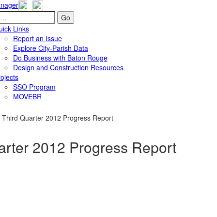
nager
Go
ick Links
Report an Issue
Explore City-Parish Data
Do Business with Baton Rouge
Design and Construction Resources
ojects
SSO Program
MOVEBR
Third Quarter 2012 Progress Report
rter 2012 Progress Report