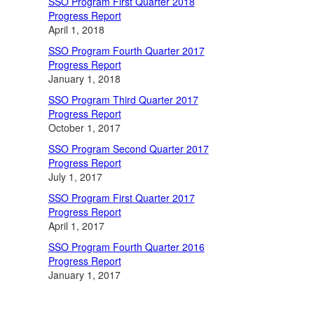
SSO Program First Quarter 2018
Progress Report
April 1, 2018
SSO Program Fourth Quarter 2017
Progress Report
January 1, 2018
SSO Program Third Quarter 2017
Progress Report
October 1, 2017
SSO Program Second Quarter 2017
Progress Report
July 1, 2017
SSO Program First Quarter 2017
Progress Report
April 1, 2017
SSO Program Fourth Quarter 2016
Progress Report
January 1, 2017