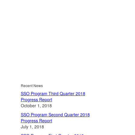
Recent News
SSO Program Third Quarter 2018
Progress Report
October 1, 2018
SSO Program Second Quarter 2018
Progress Report
July 1, 2018