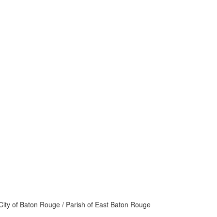
ity of Baton Rouge / Parish of East Baton Rouge