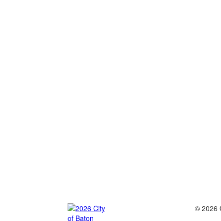
© 2026 C