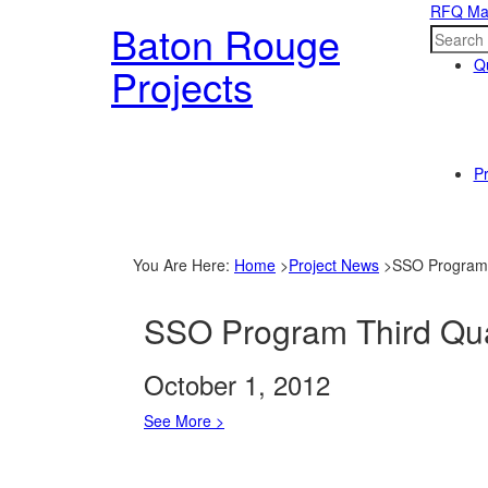
RFQ Ma
Baton Rouge
Qu
Projects
Pr
You Are Here
:
Home
>
Project News
>
SSO Program 
SSO Program Third Qua
October 1, 2012
See More >